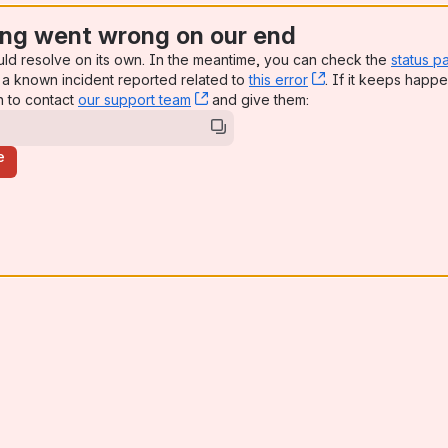
ng went wrong on our end
uld resolve on its own. In the meantime, you can check the
status p
a known incident reported related to
this error
, (opens new win
. If it keeps happe
n to contact
our support team
, (opens new window)
and give them:
e