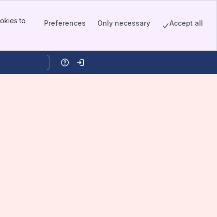
okies to
Preferences
Only necessary
Accept all
Help
Log in