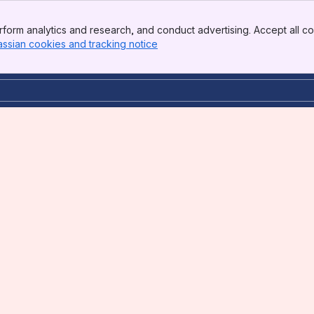
form analytics and research, and conduct advertising. Accept all co
assian cookies and tracking notice
, (opens new window)