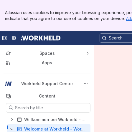
Banner
Atlassian uses cookies to improve your browsing experience, per
Top Bar
indicate that you agree to our use of cookies on your device.
Atl
Sidebar
Main Content
Collapse sidebar
Switch sites or apps
Spaces
Apps
Back to top
Workheld Support Center
Content
Results will update as you type.
Willkommen bei Workheld - Workheld Support Center (DE)
Welcome at Workheld - Workheld Support Center (EN)