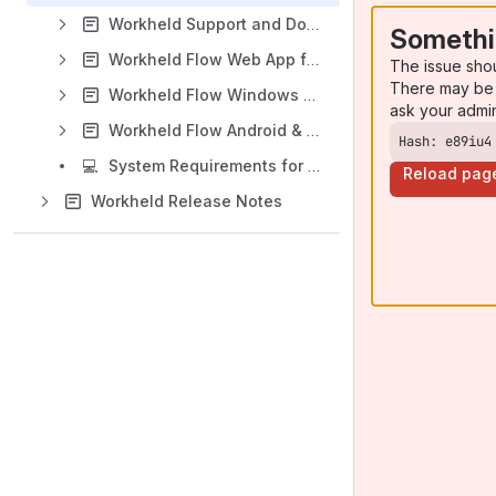
Workheld Support and Documentation (EN)
Somethi
Workheld Flow Web App for Coordinators (EN)
The issue sho
There may be 
Workheld Flow Windows App for Technicians (EN)
ask your admi
Workheld Flow Android & iOS App for Technicians (EN)
Hash: e89iu4
💻
System Requirements for Workheld Apps
Reload pag
Workheld Release Notes